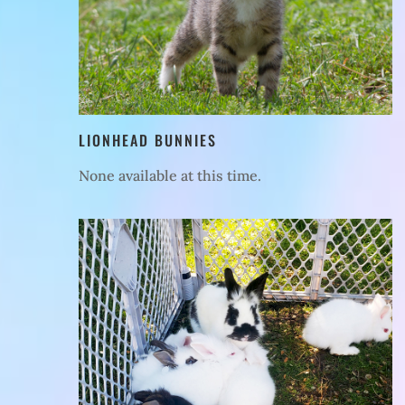
LIONHEAD BUNNIES
None available at this time.