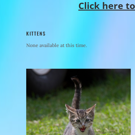
Click here t
KITTENS
None available at this time.