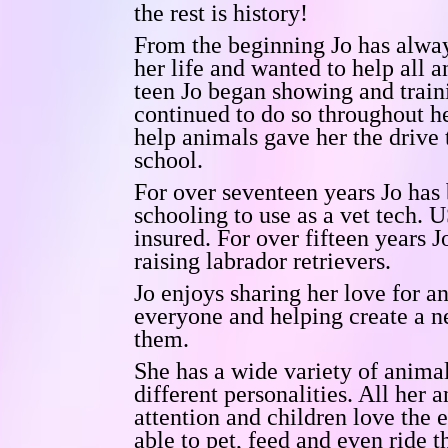
the rest is history!
From the beginning Jo has alwa
her life and wanted to help all 
teen Jo began showing and train
continued to do so throughout he
help animals gave her the drive 
school.
For over seventeen years Jo has 
schooling to use as a vet tech.
U
insured.
For over fifteen years J
raising labrador retrievers.
Jo enjoys sharing her love for a
everyone and helping create a n
them.
She has a wide variety of anim
different personalities. All her 
attention and children love the 
able to pet, feed and even ride 