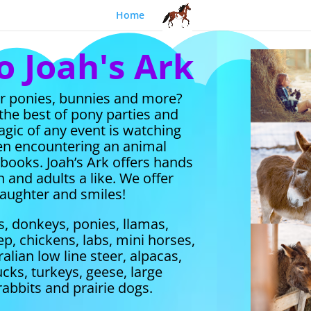
Home
 Joah's Ark
or ponies, bunnies and more?
 the best of pony parties and
gic of any event is watching
hen encountering an animal
r books.
Joah’s Ark offers hands
 and adults a like.
We offer
 laughter and smiles!
s, donkeys, ponies, llamas,
p, chickens, labs, mini horses,
alian low line steer, alpacas,
ucks, turkeys, geese, large
rabbits and prairie dogs.