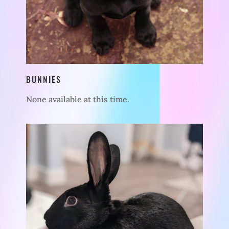
BUNNIES
None available at this time.