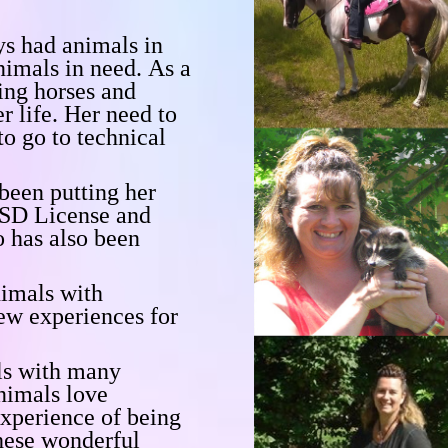
ys had animals in
animals in need.
As a
ing horses and
r life.
Her need to
to go to technical
been putting her
SD License and
o has also been
nimals with
ew experiences for
als with many
animals
love
experience of being
these wonderful