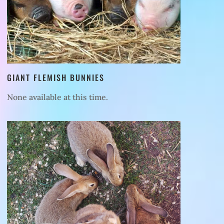
GIANT FLEMISH BUNNIES
None available at this time.