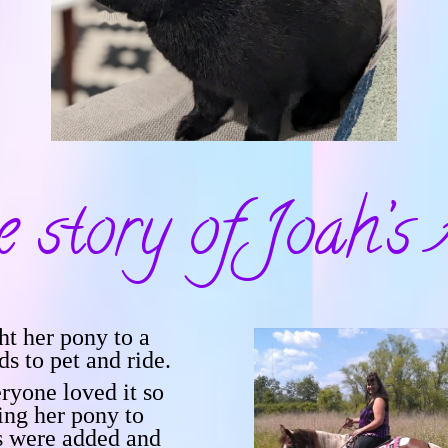
e story of
Joah’s 
t her pony to a
ds to pet and ride.
ryone loved it so
ing her pony to
s were added and