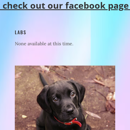
o check out our facebook page
LABS
None available at this time.