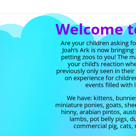
Welcome to
Are your children asking f
Joah’s Ark is now bringing
petting zoos to you!
The ma
your child’s reaction w
previously only seen in thei
on experience for children
events filled with
We have: kittens, bunnie
miniature ponies, goats, shee
hinny, arabian pintos, austr
lambs, pot belly pigs, d
commercial pig, cats, 