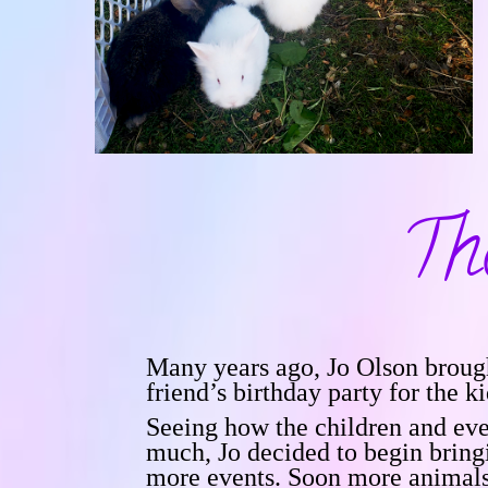
Th
Many years ago, Jo Olson brough
friend’s birthday party for the ki
Seeing how the children and eve
much, Jo decided to begin bring
more events. Soon more animal