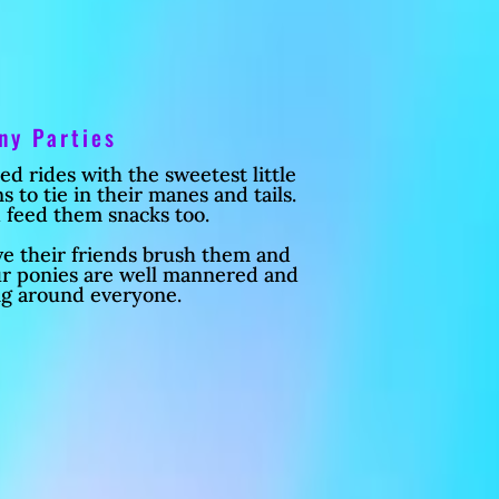
ny Parties
 rides with the sweetest little
 to tie in their manes and tails.
 feed them snacks too.
ve their friends brush them and
ur ponies are well mannered and
ng around everyone.