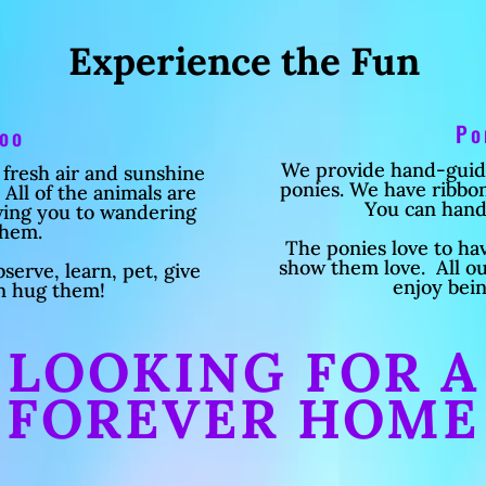
Experience the Fun
Po
Zoo
We provide hand-guided
 fresh air and sunshine
ponies. We have ribbons
All of the animals are
You can hand
owing you to wandering
them.
The ponies love to ha
show them love. All o
serve, learn, pet, give
enjoy bei
n hug them!
LOOKING FOR A
FOREVER HOME