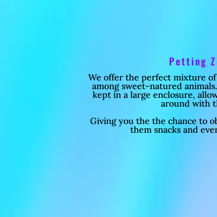
Petting 
We offer the perfect mixture of
among sweet-natured animals. 
kept in a large enclosure, all
around with 
Giving you the the chance to ob
them snacks and eve