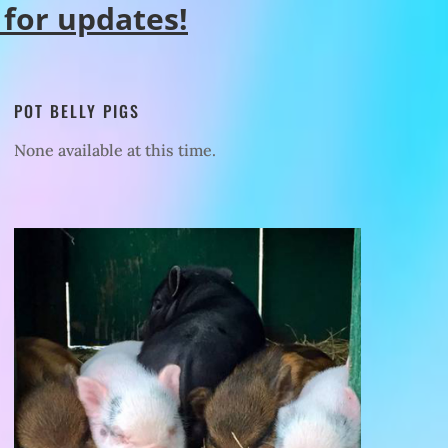
 for updates!
POT BELLY PIGS
None available at this time.